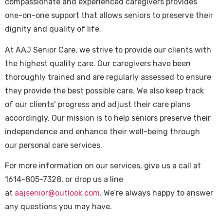
compassionate and experienced caregivers provides
one-on-one support that allows seniors to preserve their
dignity and quality of life.
At AAJ Senior Care, we strive to provide our clients with
the highest quality care. Our caregivers have been
thoroughly trained and are regularly assessed to ensure
they provide the best possible care. We also keep track
of our clients’ progress and adjust their care plans
accordingly. Our mission is to help seniors preserve their
independence and enhance their well-being through
our personal care services.
For more information on our services, give us a call at
1614-805-7328, or drop us a line
at
aajsenior@outlook.com
. We’re always happy to answer
any questions you may have.