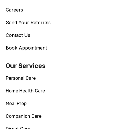
Careers
Send Your Referrals
Contact Us
Book Appointment
Our Services
Personal Care
Home Health Care
Meal Prep
Companion Care
Direct Care