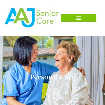
Personal Care