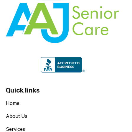
Quick links
Home
About Us
Services