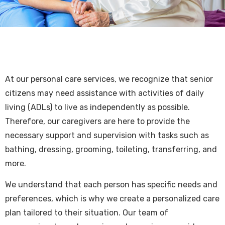
At our personal care services, we recognize that senior
citizens may need assistance with activities of daily
living (ADLs) to live as independently as possible.
Therefore, our caregivers are here to provide the
necessary support and supervision with tasks such as
bathing, dressing, grooming, toileting, transferring, and
more.
We understand that each person has specific needs and
preferences, which is why we create a personalized care
plan tailored to their situation. Our team of