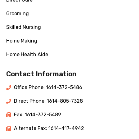
Grooming
Skilled Nursing
Home Making
Home Health Aide
Contact Information
Office Phone: 1614-372-5486
Direct Phone: 1614-805-7328
Fax: 1614-372-5489
Alternate Fax: 1614-417-4942