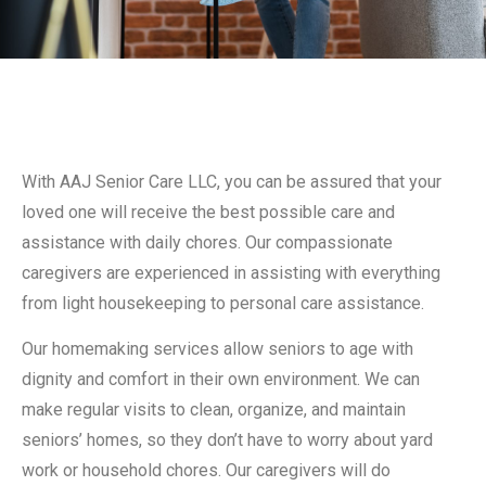
With AAJ Senior Care LLC, you can be assured that your
loved one will receive the best possible care and
assistance with daily chores. Our compassionate
caregivers are experienced in assisting with everything
from light housekeeping to personal care assistance.
Our homemaking services allow seniors to age with
dignity and comfort in their own environment. We can
make regular visits to clean, organize, and maintain
seniors’ homes, so they don’t have to worry about yard
work or household chores. Our caregivers will do