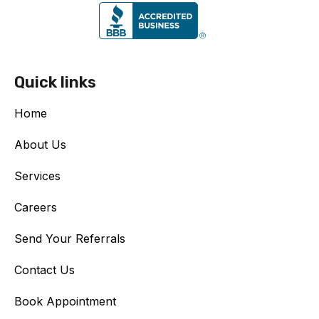
Quick links
Home
About Us
Services
Careers
Send Your Referrals
Contact Us
Book Appointment