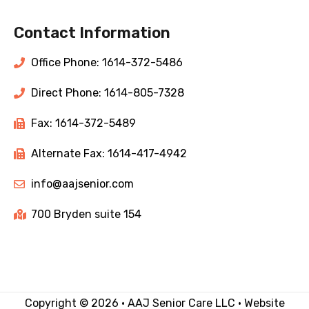
Contact Information
Office Phone: 1614-372-5486
Direct Phone: 1614-805-7328
Fax: 1614-372-5489
Alternate Fax: 1614-417-4942
info@aajsenior.com
700 Bryden suite 154