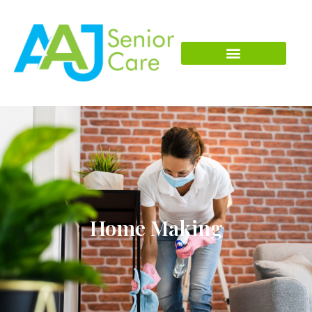
Home Making