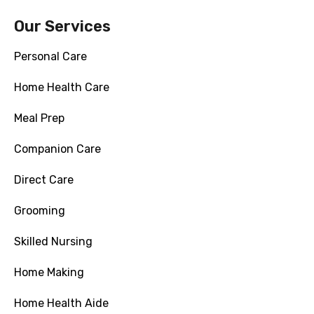
Our Services
Personal Care
Home Health Care
Meal Prep
Companion Care
Direct Care
Grooming
Skilled Nursing
Home Making
Home Health Aide