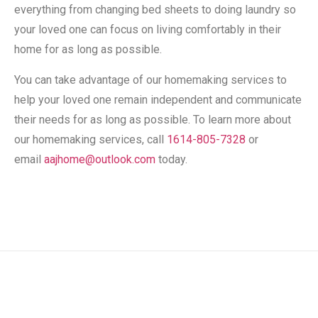
everything from changing bed sheets to doing laundry so
your loved one can focus on living comfortably in their
home for as long as possible.
You can take advantage of our homemaking services to
help your loved one remain independent and communicate
their needs for as long as possible. To learn more about
our homemaking services, call
1614-805-7328
or
email
aajhome@outlook.com
today.